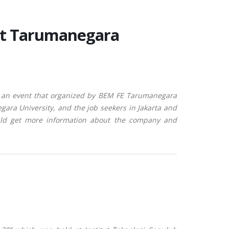
at Tarumanegara
 an event that organized by BEM FE Tarumanegara
egara University, and the job seekers in Jakarta and
ould get more information about the company and