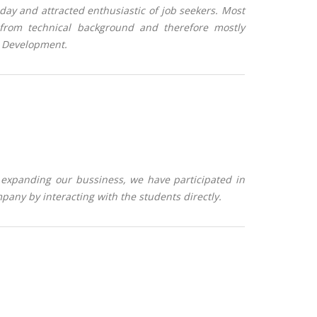
l day and attracted enthusiastic of job seekers. Most
 from technical background and therefore mostly
& Development.
expanding our bussiness, we have participated in
any by interacting with the students directly.