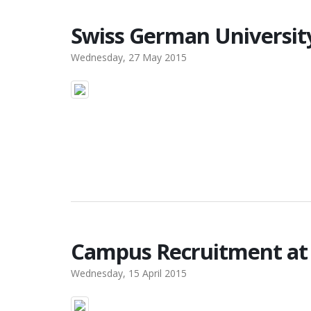
Swiss German Universit
Wednesday, 27 May 2015
Campus Recruitment at 
Wednesday, 15 April 2015