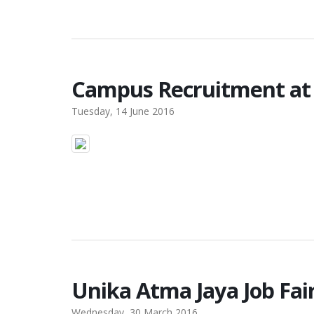
Campus Recruitment at 
Tuesday, 14 June 2016
Unika Atma Jaya Job Fai
Wednesday, 30 March 2016