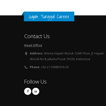
Gajah Tunggal Career
Contact Us
Head Office
Address:
Wisma Hayam Wuruk 12Ath Floor, Jl. Hayam
Wuruk No.8, Jakarta Pusat 10120, Indonesia
Phone:
+62-21-50985916-20
Follow Us