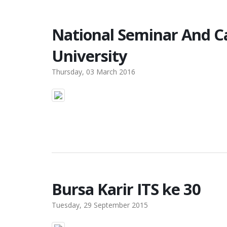
National Seminar And 
University
Thursday, 03 March 2016
Bursa Karir ITS ke 30
Tuesday, 29 September 2015