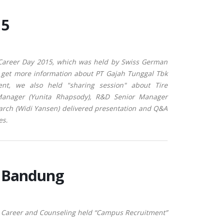
15
 Career Day 2015, which was held by Swiss German
to get more information about PT Gajah Tunggal Tbk
ent, we also held "sharing session" about Tire
anager (Yunita Rhapsody), R&D Senior Manager
arch (Widi Yansen) delivered presentation and Q&A
es.
a Bandung
 Career and Counseling held “Campus Recruitment”