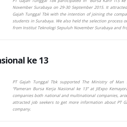
PT Gajah Tunggal Tbk participated in “Bursa Karir ITS ke
November Surabaya on 29-30 September 2015. It
attracte
Gajah Tunggal Tbk with the intention of joining the comp
students in Surabaya.
We also held the selection process o
from Institut Teknologi Sepuluh November Surabaya and fr
sional ke 13
PT Gajah Tunggal Tbk supported The Ministry of Man Po
“Pameran Bursa Kerja Nasional ke 13” at JIExpo Kemayor
companies both national and multinational companies, arou
attracted job seekers to get more information about PT Ga
company.