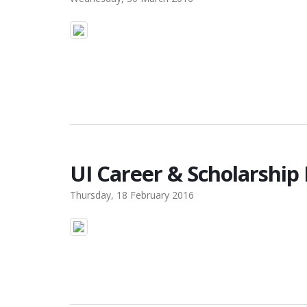
UI Career & Scholarship
Thursday, 18 February 2016