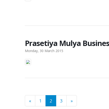
Prasetiya Mulya Busines
Monday, 30 March 2015
«
1
2
3
»