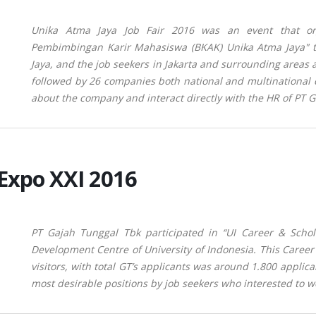
Unika Atma Jaya Job Fair 2016 was an event that or
Pembimbingan Karir Mahasiswa (BKAK) Unika Atma Jaya" to 
Jaya, and the job seekers in Jakarta and surrounding areas 
followed by 26 companies both national and multinational 
about the company and interact directly with the HR of PT 
 Expo XXI 2016
PT Gajah Tunggal Tbk participated in “UI Career & Scho
Development Centre of University of Indonesia. This Career
visitors, with total GT’s applicants was around 1.800 applic
most desirable positions by job seekers who
interested to w