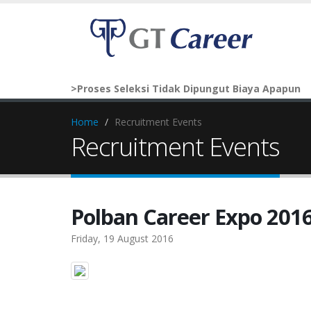
>Proses Seleksi Tidak Dipungut Biaya Apapun
Home
Recruitment Events
Recruitment Events
Polban Career Expo 201
Friday, 19 August 2016