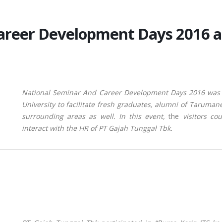
Career Development Days 2016 
National Seminar And Career Development Days 2016 was
University to facilitate fresh graduates, alumni of Taruman
surrounding areas as well.
In this event,
the
visitors c
interact with the HR of PT Gajah Tunggal Tbk.