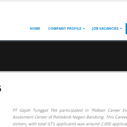
HOME
COMPANY PROFILE
JOB VACANCIES
6
PT Gajah Tunggal Tbk participated in “Polban Career 
Assesment Center of Politeknik Negeri Bandung. This Career
visitors, with total GT’s applicants was around 2.000 applica