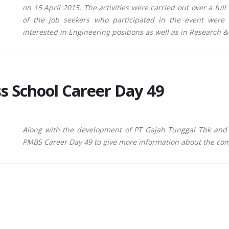
on 15 April 2015. The activities were carried out over a ful
of the job seekers who participated in the event were
interested in Engineering positions as well as in Research 
s School Career Day 49
Along with the development of PT Gajah Tunggal Tbk and 
PMBS Career Day 49 to give more information about the comp