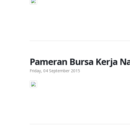
Pameran Bursa Kerja Na
Friday, 04 September 2015