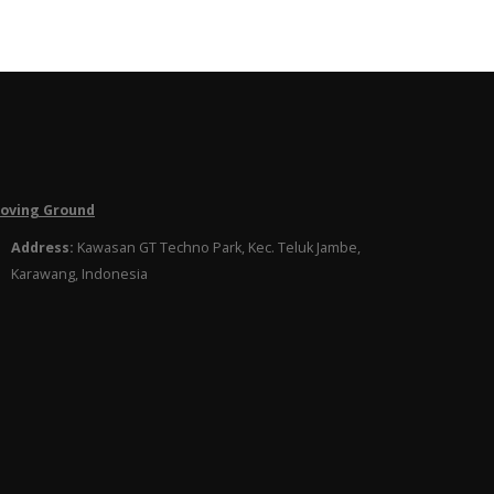
roving Ground
Address:
Kawasan GT Techno Park, Kec. Teluk Jambe,
Karawang, Indonesia