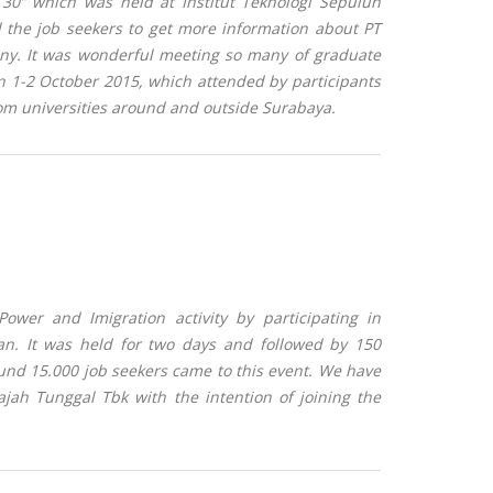
 30” which was held at Institut Teknologi Sepuluh
d the job seekers to get more information about PT
any.
It was wonderful meeting so many of graduate
n 1-2 October 2015, which attended by participants
om universities around and outside Surabaya.
wer and Imigration activity by participating in
an. It was held for two days and followed by 150
nd 15.000 job seekers came to this event. We have
jah Tunggal Tbk with the intention of joining the