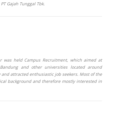
t PT Gajah Tunggal Tbk
.
er was held Campus Recruitment, which aimed at
 Bandung and other universities located around
y and attracted enthusiastic job seekers. Most of the
ical background and therefore mostly interested in