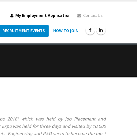
My Employment Application
Contact Us
RECRUITMENT EVENTS
HOW TO JOIN
Expo 2016” which was held by Job Placement and
 Expo was held for three days and visited by 10.000
nts.
Engineering and R&D
seem to become the most