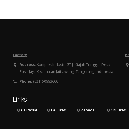
Factory
P
Address:
Komplek Industri GT Jl. Gajah Tunggal, Desa
Pasir Jaya Kecamatan Jati Uwung, Tangerang, Indonesia
Phone:
(021) 50993600
Links
GT Radial
IRC Tires
Zeneos
Giti Tires