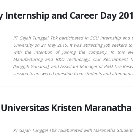
y Internship and Career Day 20
PT Gajah Tunggal Tbk participated in SGU Internship and
University on 27 May 2015. It was attracting job seekers 
with the intention of joining the company. In this ev
Manufacturing and R&D Technology. Our Recruitment M
(Singgih Gunarsa), and Assistant Manager of R&D Tire Rese
session to answered question from students and attendanc
Universitas Kristen Maranath
PT Gajah
Tunggal Tbk collaborated with Maranatha Student