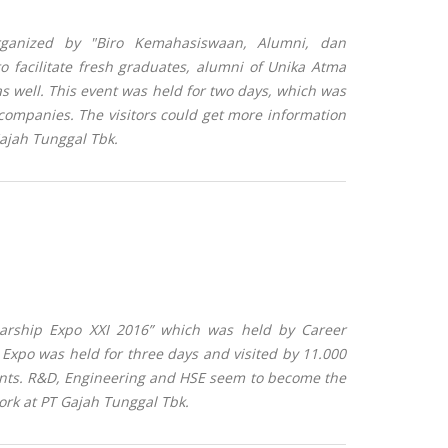
ganized by "
Biro Kemahasiswaan, Alumni, dan
facilitate fresh graduates, alumni of Unika Atma
as well. This event
was held for two days, which was
companies. The visitors could get more information
Gajah Tunggal Tbk.
larship Expo XXI 2016” which was held by Career
 Expo was held for three days and visited by 11.000
ants.
R&D, Engineering and HSE
seem to become the
ork at PT Gajah Tunggal Tbk
.