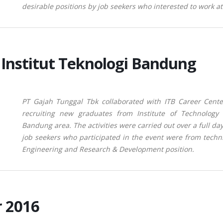
desirable positions by job seekers who
interested to work a
Institut Teknologi Bandung
PT Gajah
Tunggal Tbk collaborated with ITB Career Cent
recruiting new graduates from Institute of Technology
Bandung area. The activities were carried out over a full da
job seekers who participated in the event were from techn
Engineering and Research & Development position.
r 2016